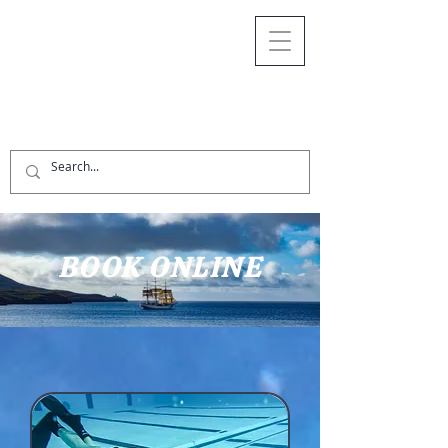
BOOK ONLINE