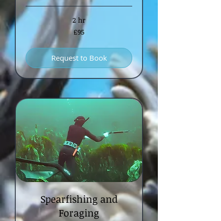
2 hr
95
£95
British
pounds
Request to Book
Spearfishing and
Foraging