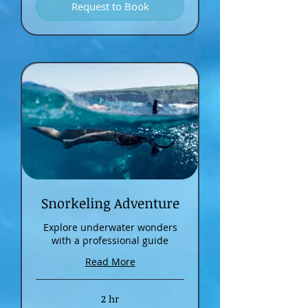
Request to Book
Snorkeling Adventure
Explore underwater wonders
with a professional guide
Read More
2 hr