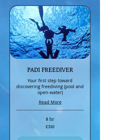
PADI FREEDIVER
Your first step toward
discovering freediving (pool and
open-water)
Read More
8 hr
310
£310
British
pounds