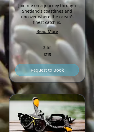
Join me on a journey through
Shetland’s coastlines and
uncover where the ocean’s
finest catch is.
Read More
2 hr
115
£115
British
pounds
Request to Book