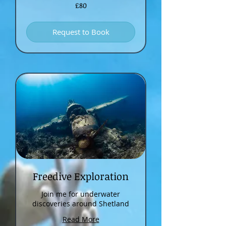
80
£80
British
pounds
Request to Book
Freedive Exploration
Join me for underwater
discoveries around Shetland
Read More