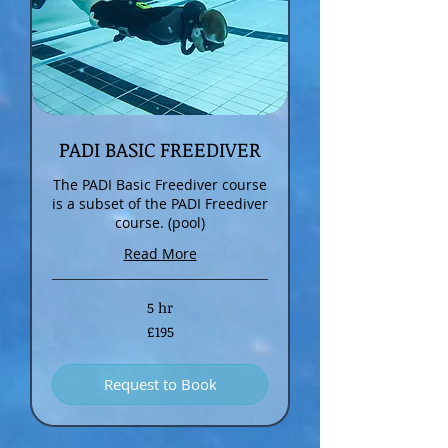
PADI BASIC FREEDIVER
The PADI Basic Freediver course
is a subset of the PADI Freediver
course. (pool)
Read More
5 hr
195
£195
British
pounds
Request to Book