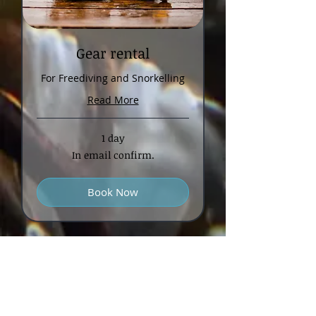
Gear rental
For Freediving and Snorkelling
Read More
1 day
In
In email confirm.
email
confirm.
Book Now