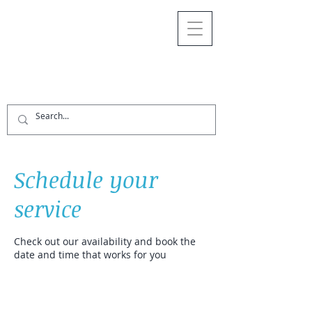
Schedule your
service
Check out our availability and book the
date and time that works for you