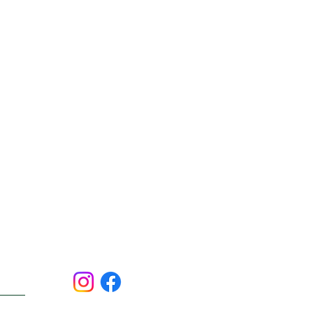
Social:
ert.
er