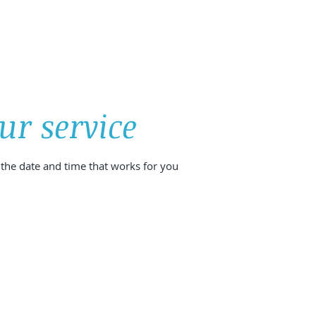
SIZE LIMITS IN SHETLAND
MY DIVE SPOTS
SPONSORS
ur service
 the date and time that works for you