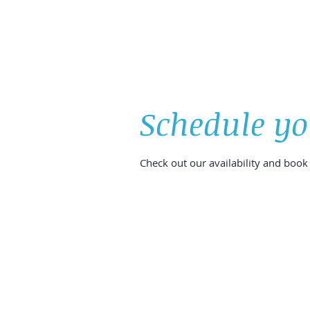
HOME
ABOUT
ONLINE BOOKING
Schedule yo
Check out our availability and book