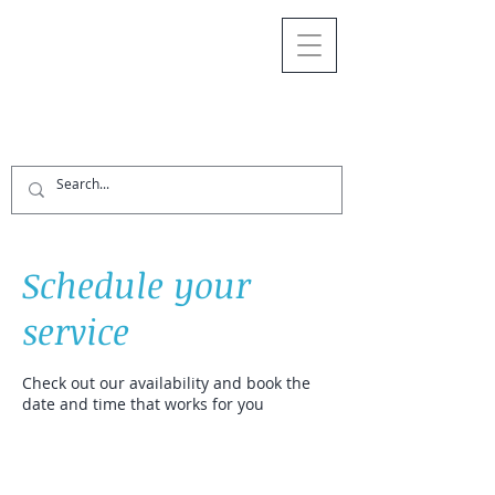
Schedule your
service
Check out our availability and book the
date and time that works for you