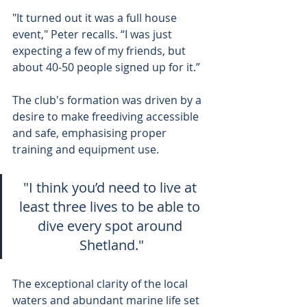
"It turned out it was a full house 
event," Peter recalls. “I was just 
expecting a few of my friends, but 
about 40-50 people signed up for it.”
The club's formation was driven by a 
desire to make freediving accessible 
and safe, emphasising proper 
training and equipment use.
"I think you’d need to live at 
least three lives to be able to 
dive every spot around 
Shetland."
The exceptional clarity of the local 
waters and abundant marine life set 