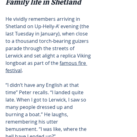
Family life in Shetland
He vividly remembers arriving in 
Shetland on Up-Helly-A’ evening (the 
last Tuesday in January), when close 
to a thousand torch-bearing guizers 
parade through the streets of 
Lerwick and set alight a replica Viking 
longboat as part of the 
famous fire 
festival
.
“I didn’t have any English at that 
time” Peter recalls. “I landed quite 
late. When I got to Lerwick, I saw so 
many people dressed up and 
burning a boat.” He laughs, 
remembering his utter 
bemusement. “I was like, where the 
hell have I ended up?”