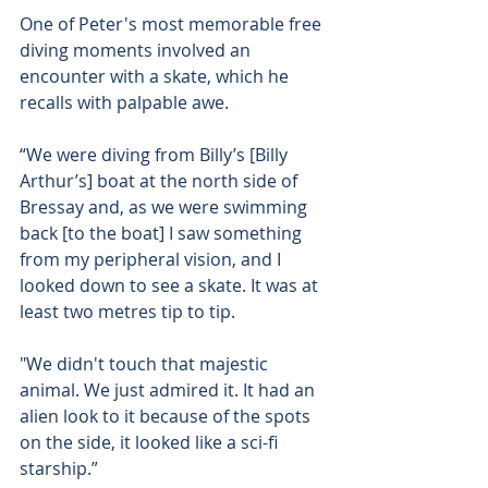
One of Peter's most memorable free 
diving moments involved an 
encounter with a skate, which he 
recalls with palpable awe.
“We were diving from Billy’s [Billy 
Arthur’s] boat at the north side of 
Bressay and, as we were swimming 
back [to the boat] I saw something 
from my peripheral vision, and I 
looked down to see a skate. It was at 
least two metres tip to tip.
"We didn't touch that majestic 
animal. We just admired it. It had an 
alien look to it because of the spots 
on the side, it looked like a sci-fi 
starship.”