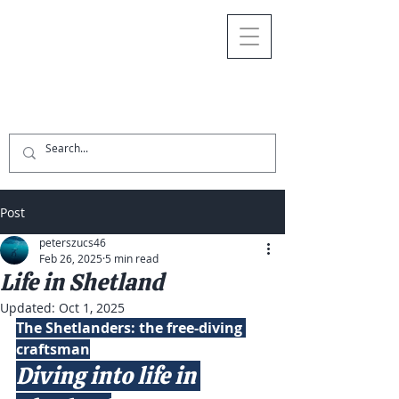
Post
peterszucs46
Feb 26, 2025
5 min read
Life in Shetland
Updated:
Oct 1, 2025
The Shetlanders: the free-diving 
craftsman
Diving into life in 