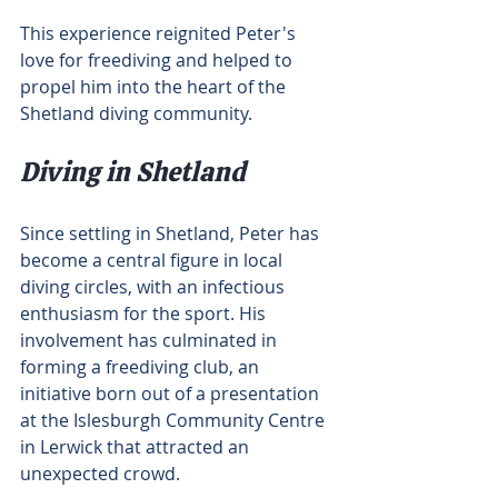
This experience reignited Peter's 
love for freediving and helped to 
propel him into the heart of the 
Shetland diving community.
Diving in Shetland
Since settling in Shetland, Peter has 
become a central figure in local 
diving circles, with an infectious 
enthusiasm for the sport. His 
involvement has culminated in 
forming a freediving club, an 
initiative born out of a presentation 
at the Islesburgh Community Centre 
in Lerwick that attracted an 
unexpected crowd.