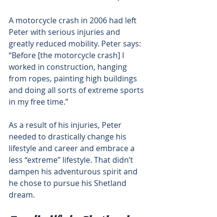
A motorcycle crash in 2006 had left 
Peter with serious injuries and 
greatly reduced mobility. Peter says: 
“Before [the motorcycle crash] I 
worked in construction, hanging 
from ropes, painting high buildings 
and doing all sorts of extreme sports 
in my free time.”
As a result of his injuries, Peter 
needed to drastically change his 
lifestyle and career and embrace a 
less “extreme” lifestyle. That didn’t 
dampen his adventurous spirit and 
he chose to pursue his Shetland 
dream.