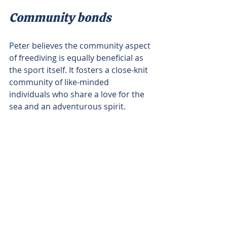
Community bonds
Peter believes the community aspect 
of freediving is equally beneficial as 
the sport itself. It fosters a close-knit 
community of like-minded 
individuals who share a love for the 
sea and an adventurous spirit.
"You meet people who just give 
energy to you because they're there 
for that purpose," Peter explains. 
This social interaction, combined 
with the physical and mental health 
benefits contributes to a sense of 
wellbeing.