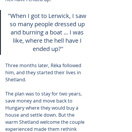
"When I got to Lerwick, I saw 
so many people dressed up 
and burning a boat ... I was 
like, where the hell have I 
ended up?"
Three months later, Rèka followed 
him, and they started their lives in 
Shetland.
The plan was to stay for two years, 
save money and move back to 
Hungary where they would buy a 
house and settle down. But the 
warm Shetland welcome the couple 
experienced made them rethink 