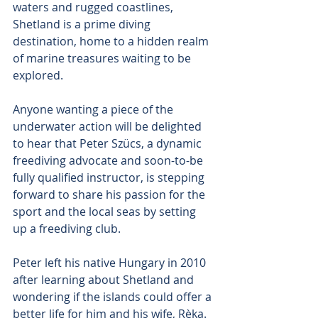
waters and rugged coastlines, 
Shetland is a prime diving 
destination, home to a hidden realm 
of marine treasures waiting to be 
explored.
Anyone wanting a piece of the 
underwater action will be delighted 
to hear that Peter Szücs, a dynamic 
freediving advocate and soon-to-be 
fully qualified instructor, is stepping 
forward to share his passion for the 
sport and the local seas by setting 
up a freediving club.
Peter left his native Hungary in 2010 
after learning about Shetland and 
wondering if the islands could offer a 
better life for him and his wife, Rèka.