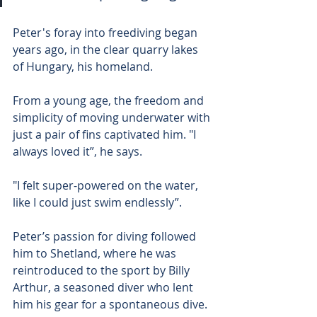
Peter's foray into freediving began 
years ago, in the clear quarry lakes 
of Hungary, his homeland.
From a young age, the freedom and 
simplicity of moving underwater with 
just a pair of fins captivated him. "I 
always loved it”, he says.
"I felt super-powered on the water, 
like I could just swim endlessly”.
Peter’s passion for diving followed 
him to Shetland, where he was 
reintroduced to the sport by Billy 
Arthur, a seasoned diver who lent 
him his gear for a spontaneous dive.