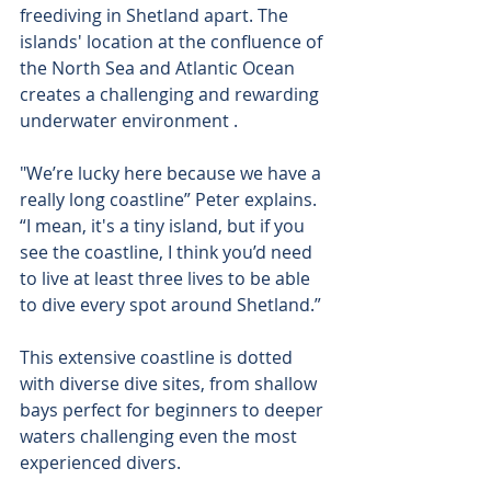
freediving in Shetland apart. The 
islands' location at the confluence of 
the North Sea and Atlantic Ocean 
creates a challenging and rewarding 
underwater environment .
"We’re lucky here because we have a 
really long coastline” Peter explains. 
“I mean, it's a tiny island, but if you 
see the coastline, I think you’d need 
to live at least three lives to be able 
to dive every spot around Shetland.”
This extensive coastline is dotted 
with diverse dive sites, from shallow 
bays perfect for beginners to deeper 
waters challenging even the most 
experienced divers.