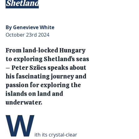
Shetland
By Genevieve White
October 23rd 2024
From land-locked Hungary 
to exploring Shetland’s seas 
– Peter Szücs speaks about 
his fascinating journey and 
passion for exploring the 
islands on land and 
underwater.
W
ith its crystal-clear 