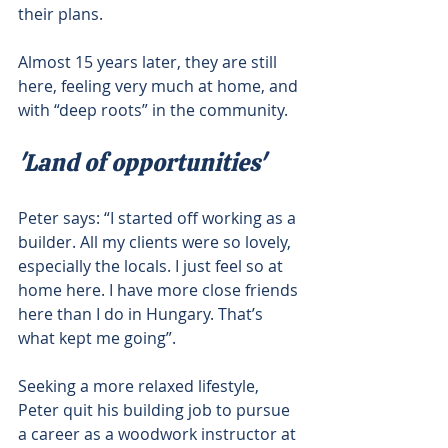
their plans.
Almost 15 years later, they are still 
here, feeling very much at home, and 
with “deep roots” in the community.
'Land of opportunities'
Peter says: “I started off working as a 
builder. All my clients were so lovely, 
especially the locals. I just feel so at 
home here. I have more close friends 
here than I do in Hungary. That’s 
what kept me going”.
Seeking a more relaxed lifestyle, 
Peter quit his building job to pursue 
a career as a woodwork instructor at 