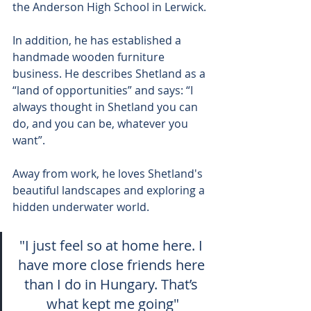
the Anderson High School in Lerwick.
In addition, he has established a 
handmade wooden furniture 
business. He describes Shetland as a 
“land of opportunities” and says: “I 
always thought in Shetland you can 
do, and you can be, whatever you 
want”.
Away from work, he loves Shetland's 
beautiful landscapes and exploring a 
hidden underwater world.
"I just feel so at home here. I 
have more close friends here 
than I do in Hungary. That’s 
what kept me going"